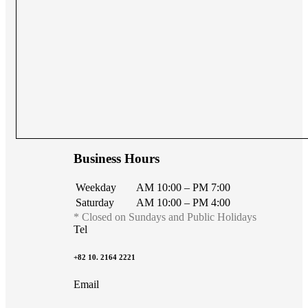
Business Hours
Weekday
AM 10:00 – PM 7:00
Saturday
AM 10:00 – PM 4:00
* Closed on Sundays and Public Holidays
Tel
+82 10. 2164 2221
Email