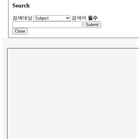
Search
검색대상
검색어
필수
Submit
Close