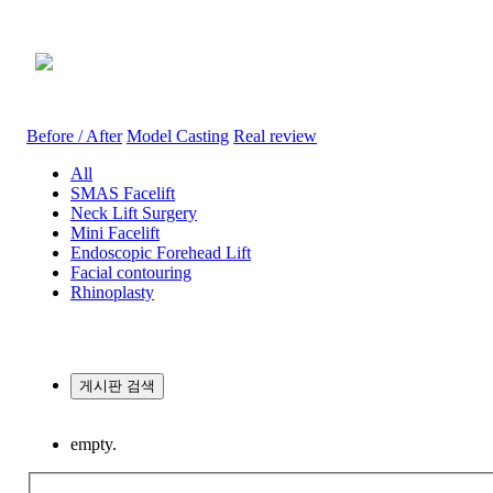
Before / After
Before / After
Model Casting
Real review
All
SMAS Facelift
Neck Lift Surgery
Mini Facelift
Endoscopic Forehead Lift
Facial contouring
Rhinoplasty
게시판 검색
empty.